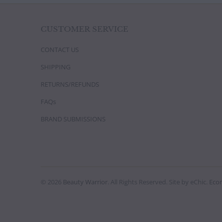
CUSTOMER SERVICE
CONTACT US
SHIPPING
RETURNS/REFUNDS
FAQs
BRAND SUBMISSIONS
© 2026
Beauty Warrior
. All Rights Reserved. Site by eChic.
Eco