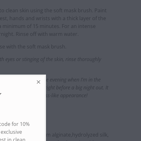
to clean skin using the soft mask brush. Paint
hest, hands and wrists with a thick layer of the
a minimum of 15 minutes. For an intense
ernight. Rinse off with warm water.
 with the soft mask brush.
th eyes or stinging of the skin, rinse thoroughly
apply holi (bright) in the evening when I’m in the
night. I also apply it right before a big night out. It
skin and gives a glass-like appearance!
Y
 code for 10%
 exclusive
oe) leaf juice, sodium alginate,hydrolyzed silk,
st in clean,