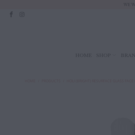
WE W
HOME
SHOP
BRA
HOME
/
PRODUCTS
/
HOLI (BRIGHT) RESURFACE GLASS FACE