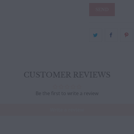
CUSTOMER REVIEWS
Be the first to write a review
Write a review