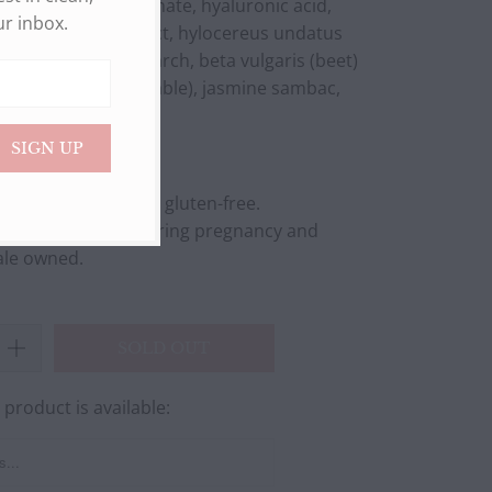
m ascorbyl phosphate, hyaluronic acid,
ur inbox.
cumber) fruit extract, hylocereus undatus
, hydrolyzed corn starch, beta vulgaris (beet)
 acid, glycerin (vegetable), jasmine sambac,
oic acid
ified. N
on-gmo and gluten-free.
 suitable for use during pregnancy and
ale owned.
SOLD OUT
product is available:
FORM.DESCRIPTION: