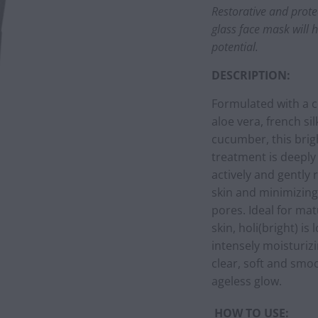
Restorative and protec
glass face mask will 
potential.
DESCRIPTION:
Formulated with a c
aloe vera, french si
cucumber, this brig
treatment is deeply
actively and gently 
skin and minimizing
pores. Ideal for mat
skin, holi(bright) is
intensely moisturizi
clear, soft and smoo
ageless glow.
HOW TO USE: