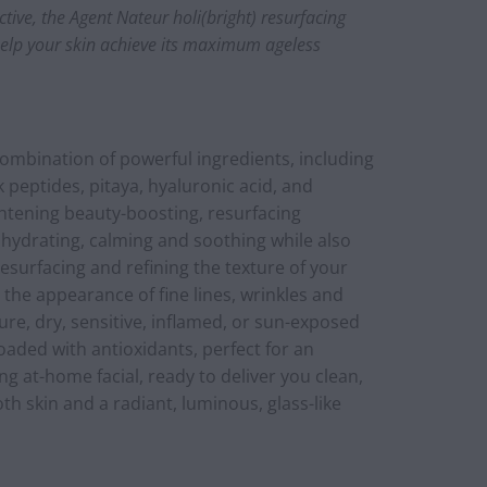
tive, the Agent Nateur holi(bright) resurfacing
help your skin achieve its maximum ageless
ombination of powerful ingredients, including
lk peptides, pitaya, hyaluronic acid, and
htening beauty-boosting, resurfacing
 hydrating, calming and soothing while also
resurfacing and refining the texture of your
 the appearance of fine lines, wrinkles and
ure, dry, sensitive, inflamed, or sun-exposed
 loaded with antioxidants, perfect for an
ng at-home facial, ready to deliver you clean,
th skin and a radiant, luminous, glass-like