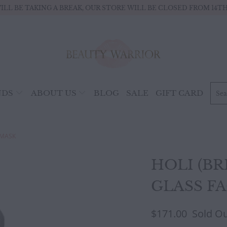
ILL BE TAKING A BREAK, OUR STORE WILL BE CLOSED FROM 14TH 
NDS
ABOUT US
BLOG
SALE
GIFT CARD
 MASK
HOLI (BR
GLASS F
$171.00
Sold O