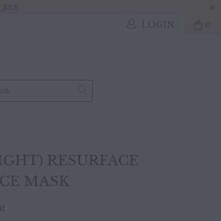
JULY.
LOGIN
0
IGHT) RESURFACE
ACE MASK
ut