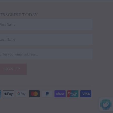
UBSCRIBE TODAY!