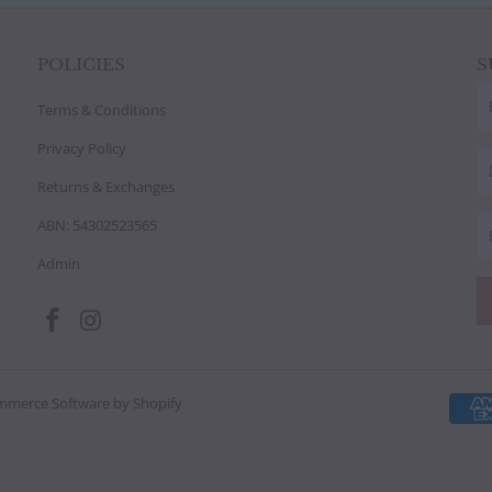
POLICIES
S
Terms & Conditions
Privacy Policy
Returns & Exchanges
ABN: 54302523565
Admin
mmerce Software by Shopify